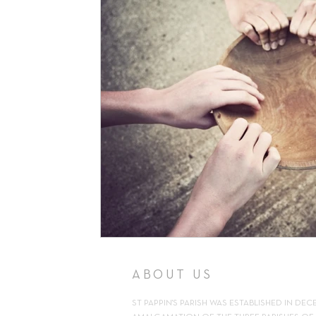
Support
Pilgrimage
Volunteer
Counselling
Kn
Parish Newsletter
ABOUT US
ST PAPPIN'S PARISH WAS ESTABLISHED IN DEC