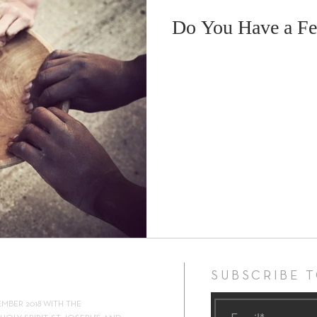
Do You Have a Fe
ock 2019
Retreat
Foodbank
ShalomWorld
Lent
SUBSCRIBE 
EMBER 2018 WITH THE