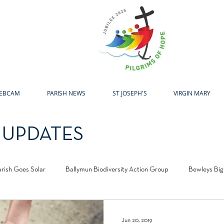
H
EBCAM
PARISH NEWS
ST JOSEPH'S
VIRGIN MARY
 UPDATES
arish Goes Solar
Ballymun Biodiversity Action Group
Bewleys Big
l Centre
Laudato Si Award
Easter
Advent
Christma
Jun 20, 2019