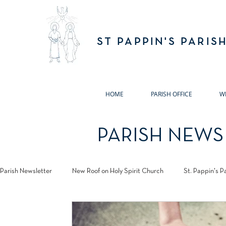
ST PAPPIN'S PARIS
HOME
PARISH OFFICE
W
PARISH NEWS
Parish Newsletter
New Roof on Holy Spirit Church
St. Pappin's P
Jubilee 2025
Annual Remembrance Masses 2024
Pastora