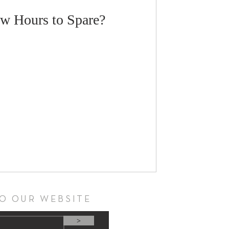
w Hours to Spare?
TO OUR WEBSITE
>