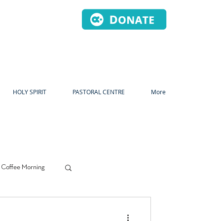
HOLY SPIRIT
PASTORAL CENTRE
More
 Coffee Morning
s
Prayer