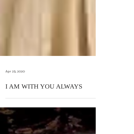
Apr 25, 2020
I AM WITH YOU ALWAYS