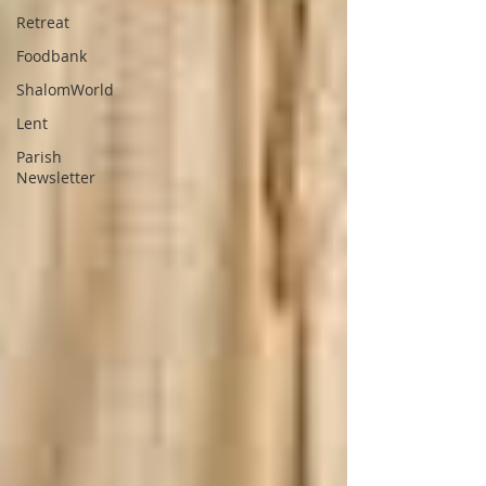
Retreat
Foodbank
ShalomWorld
Lent
Parish
Newsletter