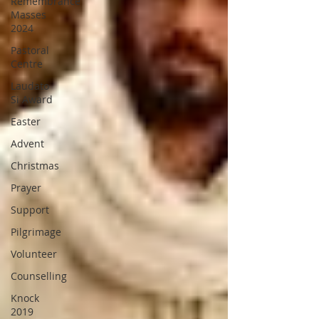
Remembrance
Masses
2024
Pastoral
Centre
Laudato
Si Award
Easter
Advent
Christmas
Prayer
Support
Pilgrimage
Volunteer
Counselling
Knock
2019