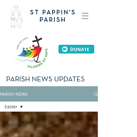
ST PAPPIN'S
PARISH
PARISH NEWS UPDATES
PARISH NEWS
Easter
Parish
Newsletter
New