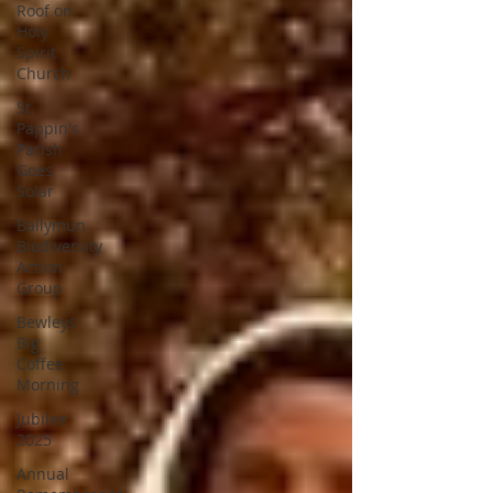
Roof on
Holy
Spirit
Church
St.
Pappin's
Parish
Goes
Solar
Ballymun
Biodiversity
Action
Group
Bewleys
Big
Coffee
Morning
Jubilee
2025
Annual