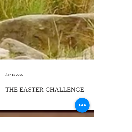
Apr 19, 2020
THE EASTER CHALLENGE