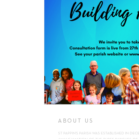
Support
Pilgrimage
Volunteer
Counselling
Kn
Parish Newsletter
ABOUT US
ST PAPPIN'S PARISH WAS ESTABLISHED IN DEC