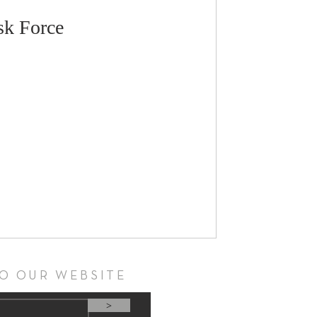
sk Force
TO OUR WEBSITE
>