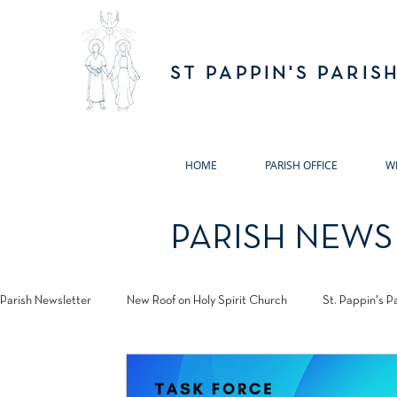
ST PAPPIN'S PARIS
HOME
PARISH OFFICE
W
PARISH NEWS
Parish Newsletter
New Roof on Holy Spirit Church
St. Pappin's P
Jubilee 2025
Annual Remembrance Masses 2024
Pastora