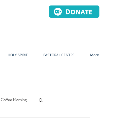
HOLY SPIRIT
PASTORAL CENTRE
More
 Coffee Morning
s
Prayer