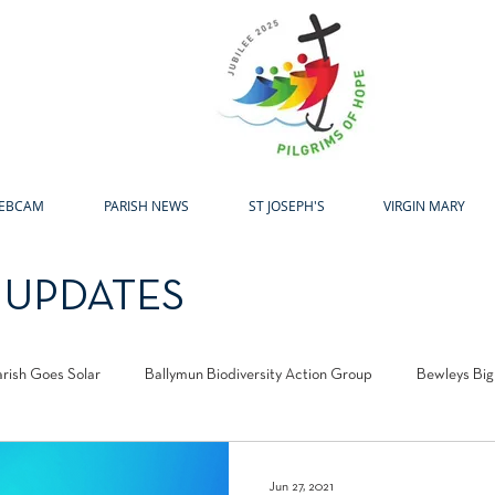
H
EBCAM
PARISH NEWS
ST JOSEPH'S
VIRGIN MARY
 UPDATES
arish Goes Solar
Ballymun Biodiversity Action Group
Bewleys Big
l Centre
Laudato Si Award
Easter
Advent
Christma
Jun 27, 2021