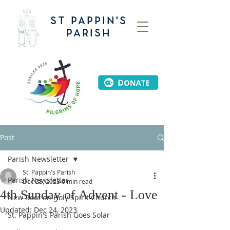
ST PAPPIN'S
PARISH
Post
Parish Newsletter
St. Pappin's Parish
Parish Newsletter
Dec 23, 2023
0 min read
4th Sunday of Advent - Love
New Roof on Holy Spirit Church
Updated:
Dec 24, 2023
St. Pappin's Parish Goes Solar