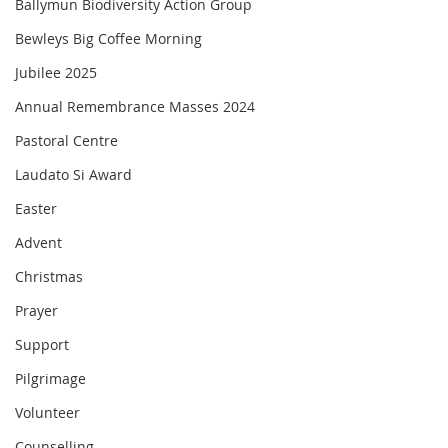
Ballymun Biodiversity Action Group
Bewleys Big Coffee Morning
Jubilee 2025
Annual Remembrance Masses 2024
Pastoral Centre
Laudato Si Award
Easter
Advent
Christmas
Prayer
Support
Pilgrimage
Volunteer
Counselling