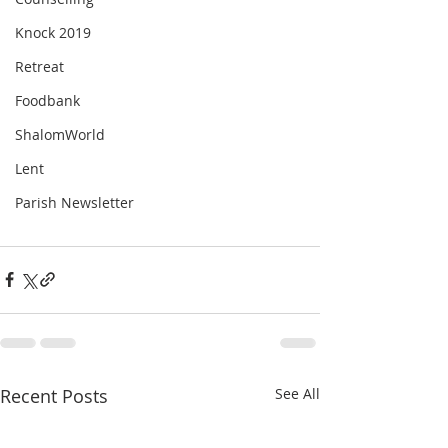
Knock 2019
Retreat
Foodbank
ShalomWorld
Lent
Parish Newsletter
Recent Posts
See All