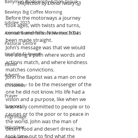
Ballymun Biodiversity Action Group
(Reflection by Donal Neary SJ)
Bewleys Big Coffee Morning
Before the motorways a journey 
Jubilee 2025
took ages, with twists and turns, 
corners and hills. Now much has 
Annual Remembrance Masses 2024
been made straight.
Pastoral Centre
John’s message was that we would 
Laudato Si Award
live along a path where words and 
actions match, and where kindness 
Easter
matches convictions.
Advent
John the Baptist was a man on one 
mission – to be the messenger of the 
Christmas
one he did not know. His life had a 
Prayer
vision and a purpose, like when we 
Support
are really committed to people or to 
causes or to the poor or to peace in 
Pilgrimage
the world. John was the man of 
Volunteer
desert food and desert dress; he 
took time out to find what the 
Counselling