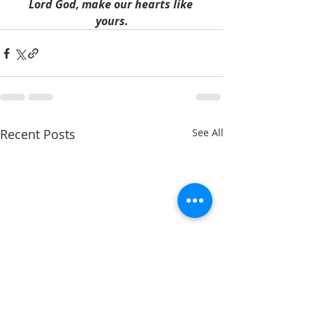
Lord God, make our hearts like 
yours.
Recent Posts
See All