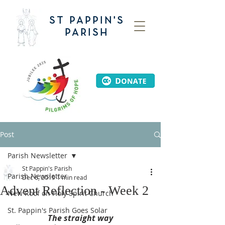
ST PAPPIN'S
PARISH
Post
Parish Newsletter
St Pappin's Parish
Parish Newsletter
Dec 6, 2019
1 min read
Advent Reflection - Week 2
New Roof on Holy Spirit Church
St. Pappin's Parish Goes Solar
The straight way