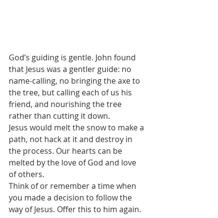
God’s guiding is gentle. John found 
that Jesus was a gentler guide: no 
name-calling, no bringing the axe to 
the tree, but calling each of us his 
friend, and nourishing the tree 
rather than cutting it down.
Jesus would melt the snow to make a 
path, not hack at it and destroy in 
the process. Our hearts can be 
melted by the love of God and love 
of others.
Think of or remember a time when 
you made a decision to follow the 
way of Jesus. Offer this to him again.