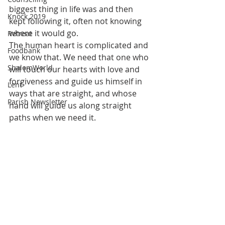
biggest thing in life was and then 
Knock 2019
kept following it, often not knowing 
where it would go.
Retreat
The human heart is complicated and 
Foodbank
we know that. We need that one who 
ShalomWorld
will touch our hearts with love and 
forgiveness and guide us himself in 
Lent
ways that are straight, and whose 
Parish Newsletter
hand will guide us along straight 
paths when we need it. 