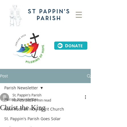
ST PAPPIN'S
PARISH
Post
Parish Newsletter
St. Pappin's Parish
Parish Newsletter
Nov 25, 2023
0 min read
Christ the King
New Roof on Holy Spirit Church
St. Pappin's Parish Goes Solar