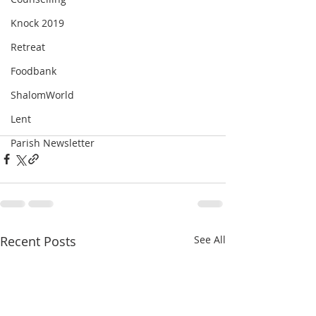
Knock 2019
Retreat
Foodbank
ShalomWorld
Lent
Parish Newsletter
Recent Posts
See All