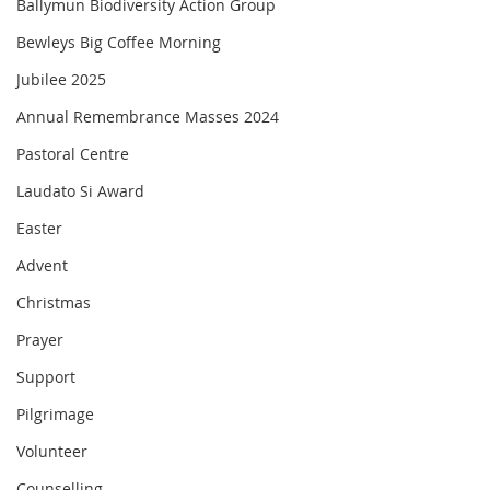
Ballymun Biodiversity Action Group
Bewleys Big Coffee Morning
Jubilee 2025
Annual Remembrance Masses 2024
Pastoral Centre
Laudato Si Award
Easter
Advent
Christmas
Prayer
Support
Pilgrimage
Volunteer
Counselling