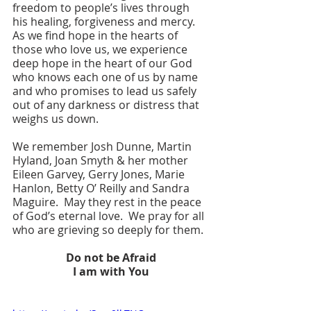
freedom to people’s lives through 
his healing, forgiveness and mercy.  
As we find hope in the hearts of 
those who love us, we experience 
deep hope in the heart of our God 
who knows each one of us by name 
and who promises to lead us safely 
out of any darkness or distress that 
weighs us down.
We remember Josh Dunne, Martin 
Hyland, Joan Smyth & her mother 
Eileen Garvey, Gerry Jones, Marie 
Hanlon, Betty O’ Reilly and Sandra 
Maguire.  May they rest in the peace 
of God’s eternal love.  We pray for all 
who are grieving so deeply for them.  
Do not be Afraid
I am with You