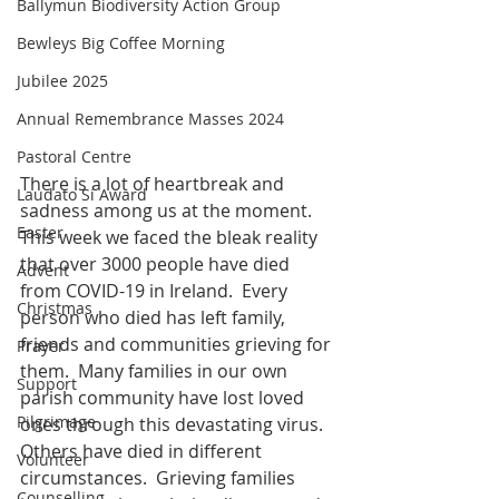
Ballymun Biodiversity Action Group
Bewleys Big Coffee Morning
Jubilee 2025
Annual Remembrance Masses 2024
Pastoral Centre
There is a lot of heartbreak and 
Laudato Si Award
sadness among us at the moment.  
Easter
This week we faced the bleak reality 
that over 3000 people have died 
Advent
from COVID-19 in Ireland.  Every 
Christmas
person who died has left family, 
friends and communities grieving for 
Prayer
them.  Many families in our own 
Support
parish community have lost loved 
Pilgrimage
ones through this devastating virus.  
Others have died in different 
Volunteer
circumstances.  Grieving families 
Counselling