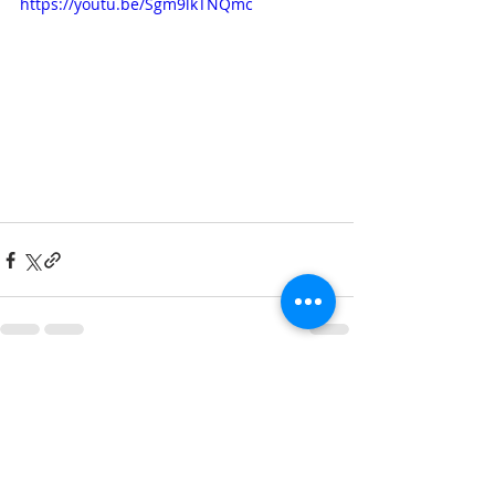
https://youtu.be/Sgm9lkTNQmc
Recent Posts
See All