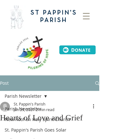
ST PAPPIN'S
PARISH
Post
Parish Newsletter
St. Pappin's Parish
Parish Newsletter
Jan 29, 2021
2 min read
Hearts of Love and Grief
New Roof on Holy Spirit Church
St. Pappin's Parish Goes Solar