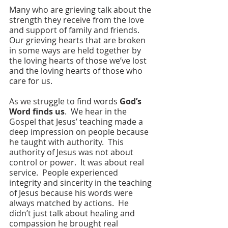
Many who are grieving talk about the 
strength they receive from the love 
and support of family and friends.  
Our grieving hearts that are broken 
in some ways are held together by 
the loving hearts of those we’ve lost 
and the loving hearts of those who 
care for us.
As we struggle to find words 
God’s 
Word finds us
.  We hear in the 
Gospel that Jesus’ teaching made a 
deep impression on people because 
he taught with authority.  This 
authority of Jesus was not about 
control or power.  It was about real 
service.  People experienced 
integrity and sincerity in the teaching 
of Jesus because his words were 
always matched by actions.  He 
didn’t just talk about healing and 
compassion he brought real 