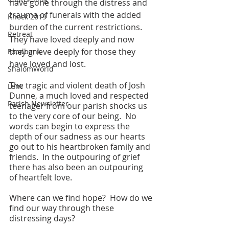
have gone through the distress and 
trauma of funerals with the added 
Knock 2019
burden of the current restrictions.  
Retreat
They have loved deeply and now 
they grieve deeply for those they 
Foodbank
have loved and lost.
ShalomWorld
The tragic and violent death of Josh 
Lent
Dunne, a much loved and respected 
Parish Newsletter
teenager from our parish shocks us 
to the very core of our being.  No 
words can begin to express the 
depth of our sadness as our hearts 
go out to his heartbroken family and 
friends.  In the outpouring of grief 
there has also been an outpouring 
of heartfelt love.
Where can we find hope?  How do we 
find our way through these 
distressing days?