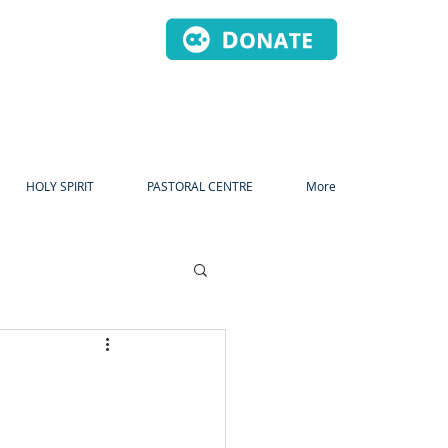
HOLY SPIRIT
PASTORAL CENTRE
More
dvent
Christmas