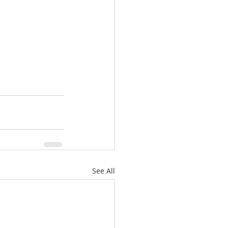
See All