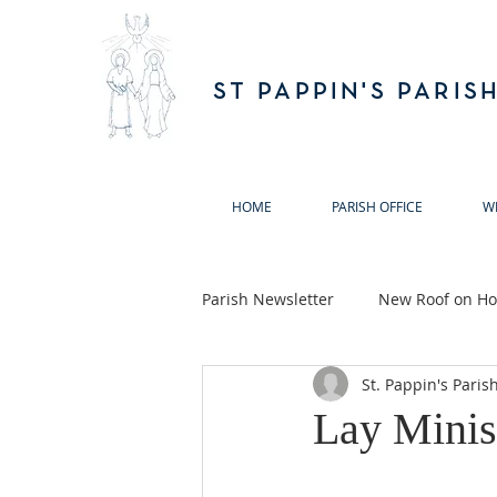
ST PAPPIN'S PARIS
HOME
PARISH OFFICE
W
Parish Newsletter
New Roof on Hol
St. Pappin's Paris
Ballymun Biodiversity Action Gro
Lay Minis
Annual Remembrance Masses 20