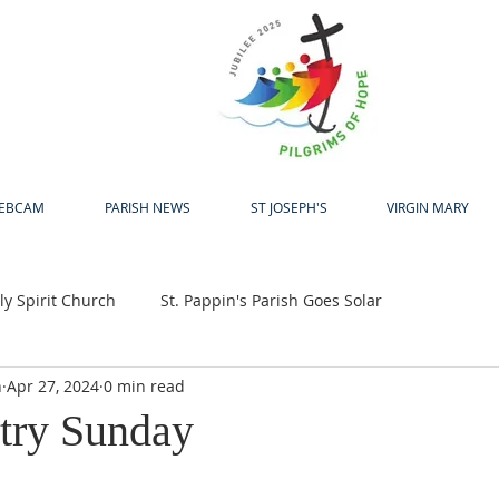
H
EBCAM
PARISH NEWS
ST JOSEPH'S
VIRGIN MARY
y Spirit Church
St. Pappin's Parish Goes Solar
h
Apr 27, 2024
0 min read
up
Bewleys Big Coffee Morning
Jubilee 2025
try Sunday
24
Pastoral Centre
Laudato Si Award
Easter
A