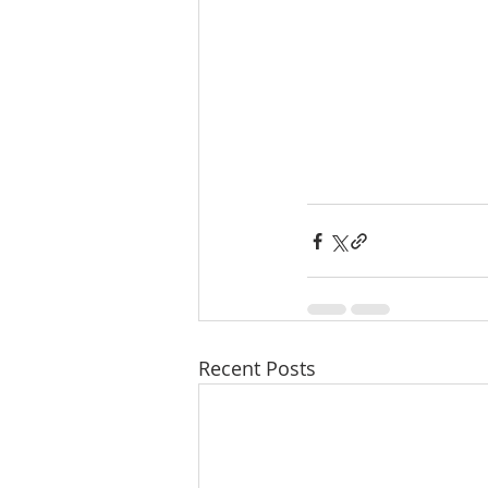
Recent Posts