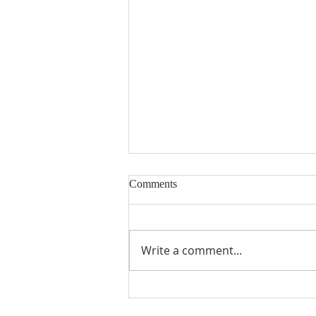
Comments
Write a comment...
18th Sunday in Ordinary Time ~
2nd August 2026