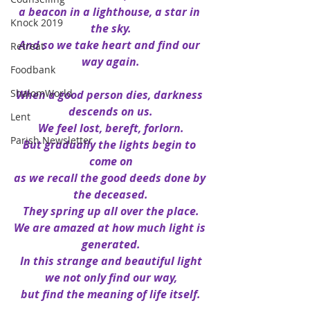
a beacon in a lighthouse, a star in 
Knock 2019
the sky.
And so we take heart and find our 
Retreat
way again.
Foodbank
ShalomWorld
When a good person dies, darkness 
descends on us.
Lent
We feel lost, bereft, forlorn.
Parish Newsletter
But gradually the lights begin to 
come on
as we recall the good deeds done by 
the deceased.
They spring up all over the place.
We are amazed at how much light is 
generated.
In this strange and beautiful light
we not only find our way,
but find the meaning of life itself.