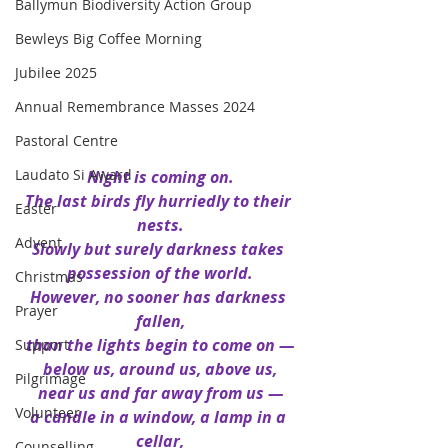
Ballymun Biodiversity Action Group
Bewleys Big Coffee Morning
Jubilee 2025
Annual Remembrance Masses 2024
Pastoral Centre
Laudato Si Award
Night is coming on.
The last birds fly hurriedly to their 
Easter
nests.
Advent
Slowly but surely darkness takes 
possession of the world.
Christmas
However, no sooner has darkness 
Prayer
fallen,
than the lights begin to come on —
Support
below us, around us, above us,
Pilgrimage
near us and far away from us —
Volunteer
a candle in a window, a lamp in a 
cellar,
Counselling