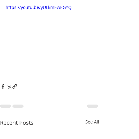
https://youtu.be/yULkmEwEGYQ
Recent Posts
See All