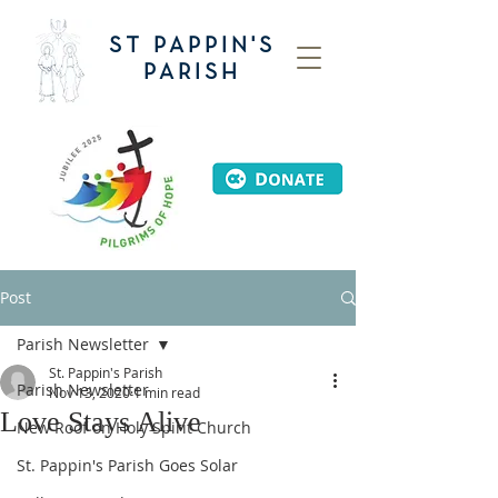
ST PAPPIN'S
PARISH
Post
Parish Newsletter
St. Pappin's Parish
Parish Newsletter
Nov 13, 2020
1 min read
Love Stays Alive
New Roof on Holy Spirit Church
St. Pappin's Parish Goes Solar