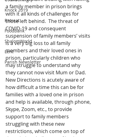
a family member in prison brings 
Knock 2019
with it all kinds of challenges for 
Retreat
those left behind.  The threat of 
COVID-19 and consequent 
Foodbank
suspension of family members’ visits 
ShalomWorld
is a very big loss to all family 
members and their loved ones in 
Lent
prison, particularly children who 
Parish Newsletter
may struggle to understand why 
they cannot now visit Mum or Dad. 
New Directions is acutely aware of 
how difficult a time this can be for 
families with a loved one in prison 
and help is available, through phone, 
Skype, Zoom, etc., to provide 
support to family members 
struggling with these new 
restrictions, which come on top of 