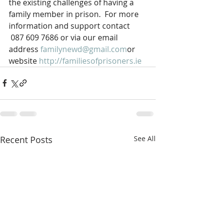
the existing challenges of having a 
family member in prison.  For more 
information and support contact 
 087 609 7686 or via our email 
address 
familynewd@gmail.com
or 
website 
http://familiesofprisoners.ie
Recent Posts
See All