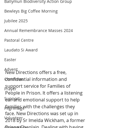
Ballymun Biodiversity Action Group
Bewleys Big Coffee Morning
Jubilee 2025
Annual Remembrance Masses 2024
Pastoral Centre
Laudato Si Award
Easter
Advent
New Directions offers a free, 
confidential information and 
Christmas
support service for Families of 
Prayer
People in Prison. It offers a listening 
Support
ear and emotional support to help 
families with the challenges they 
Pilgrimage
face. New Directions was set up in 
Volunteer
2018 by Sr Imelda Wickham, a former 
Prison Chaplain. Dealing with having 
Counselling