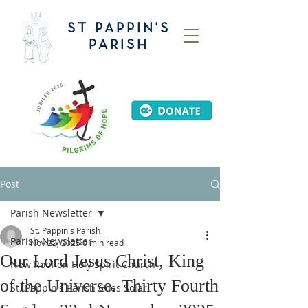
ST PAPPIN'S
PARISH
Post
Parish Newsletter
St. Pappin's Parish
Parish Newsletter
Nov 22, 2025
0 min read
Our Lord Jesus Christ, King
New Roof on Holy Spirit Church
of the Universe. Thirty Fourth
St. Pappin's Parish Goes Solar