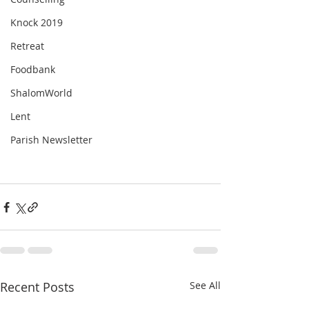
Knock 2019
Retreat
Foodbank
ShalomWorld
Lent
Parish Newsletter
Recent Posts
See All