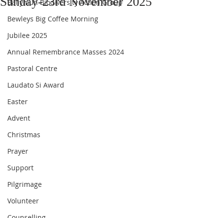
Sunday-23rd November 2025
Ballymun Biodiversity Action Group
Bewleys Big Coffee Morning
Jubilee 2025
Annual Remembrance Masses 2024
Pastoral Centre
Laudato Si Award
Easter
Advent
Christmas
Prayer
Support
Pilgrimage
Volunteer
Counselling