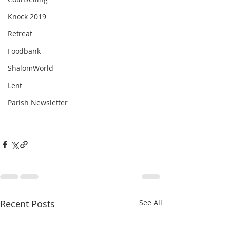
Knock 2019
Retreat
Foodbank
ShalomWorld
Lent
Parish Newsletter
Recent Posts
See All