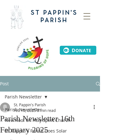
ST PAPPIN'S
PARISH
Post
Parish Newsletter
St. Pappin's Parish
Parish Newsletter
Feb 15, 2025
0 min read
Parish Newsletter 16th
New Roof on Holy Spirit Church
February 2025
St. Pappin's Parish Goes Solar