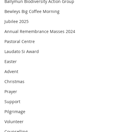
Ballymun Biodiversity Action Group
Bewleys Big Coffee Morning
Jubilee 2025
Annual Remembrance Masses 2024
Pastoral Centre
Laudato Si Award
Easter
Advent
Christmas
Prayer
Support
Pilgrimage
Volunteer
Counselling