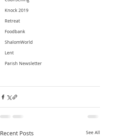
Knock 2019
Retreat
Foodbank
ShalomWorld
Lent
Parish Newsletter
Recent Posts
See All