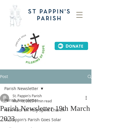
ST PAPPIN'S
PARISH
Post
Parish Newsletter
St. Pappin's Parish
Parish Newsletter
Mar 18, 2023
0 min read
Parish Newsletter 19th March
New Roof on Holy Spirit Church
2023
St. Pappin's Parish Goes Solar