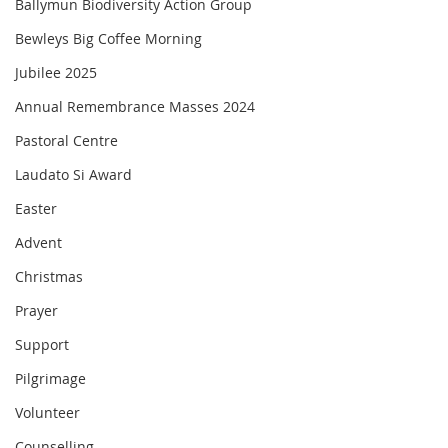
Ballymun Biodiversity Action Group
Bewleys Big Coffee Morning
Jubilee 2025
Annual Remembrance Masses 2024
Pastoral Centre
Laudato Si Award
Easter
Advent
Christmas
Prayer
Support
Pilgrimage
Volunteer
Counselling