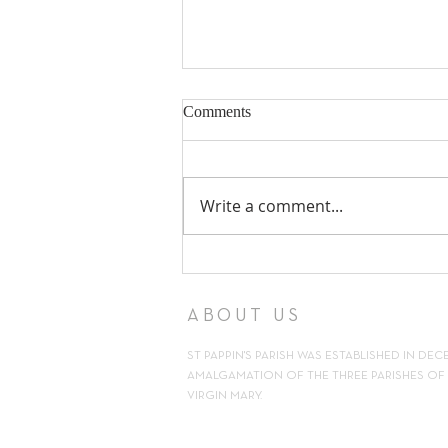
Comments
Write a comment...
18th Sunday in Ordinary Time ~
2nd August 2026
ABOUT US
ST PAPPIN'S PARISH WAS ESTABLISHED IN DEC
AMALGAMATION OF THE THREE PARISHES OF H
VIRGIN MARY.