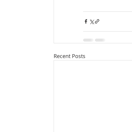
Recent Posts