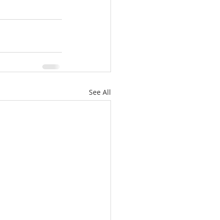
See All