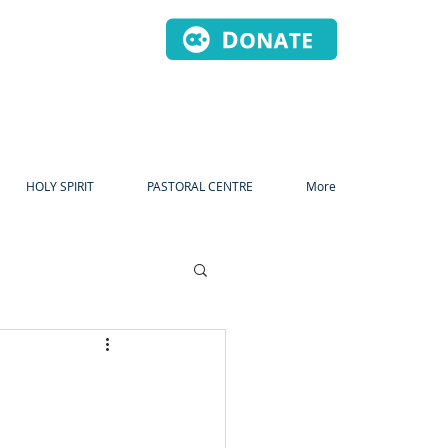
HOLY SPIRIT
PASTORAL CENTRE
More
dvent
Christmas