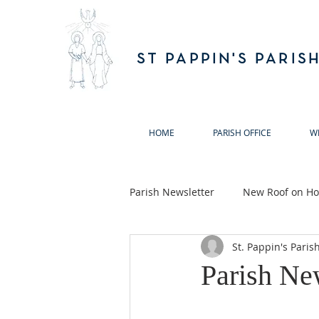
ST PAPPIN'S PARIS
HOME
PARISH OFFICE
W
Parish Newsletter
New Roof on Hol
St. Pappin's Paris
Ballymun Biodiversity Action Gro
Parish Ne
Annual Remembrance Masses 20