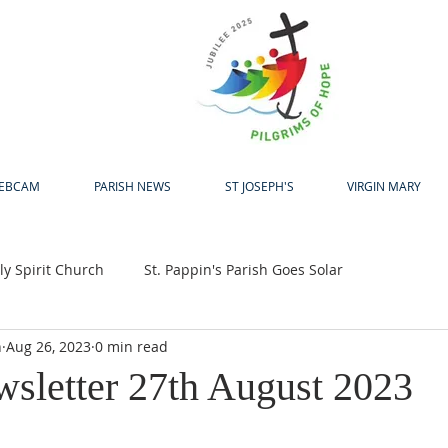
H
EBCAM
PARISH NEWS
ST JOSEPH'S
VIRGIN MARY
y Spirit Church
St. Pappin's Parish Goes Solar
h
Aug 26, 2023
0 min read
up
Bewleys Big Coffee Morning
Jubilee 2025
wsletter 27th August 2023
24
Pastoral Centre
Laudato Si Award
Easter
A