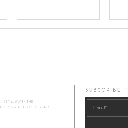
17th Sunday in Ordinary Time ~
16th 
26th July 2026
19th 
SUBSCRIBE 
EMBER 2018 WITH THE
OLY SPIRIT, ST JOSEPH'S AND