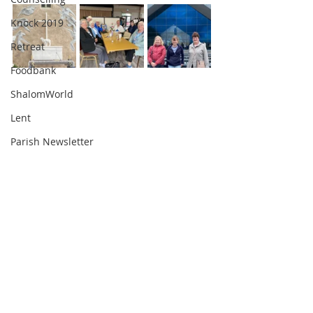
Knock 2019
Retreat
Foodbank
ShalomWorld
Lent
Parish Newsletter