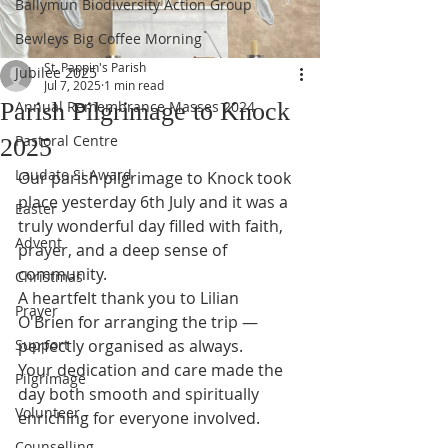
Ballymun Biodiversity Action Group
Bewleys Big Coffee Morning
St. Pappin's Parish
Jubilee 2025
Jul 7, 2025
1 min read
Parish Pilgrimage to Knock
Annual Remembrance Masses 2024
Pastoral Centre
2025
Laudato Si Award
Our parish pilgrimage to Knock took 
place yesterday 6th July and it was a 
Easter
truly wonderful day filled with faith, 
Advent
prayer, and a deep sense of 
community. 
Christmas
A heartfelt thank you to Lilian 
Prayer
O'Brien for arranging the trip — 
Support
perfectly organised as always. 
Your dedication and care made the 
Pilgrimage
day both smooth and spiritually 
Volunteer
enriching for everyone involved.
Counselling