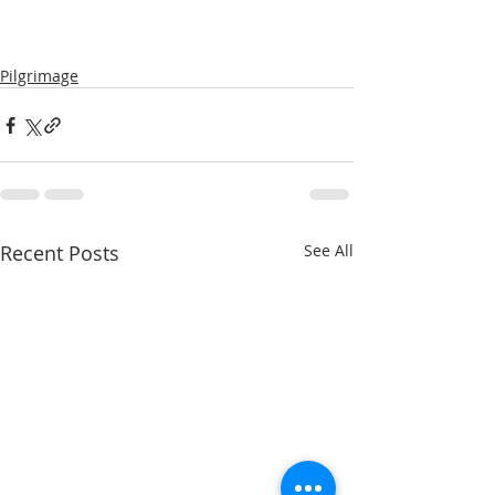
Pilgrimage
Recent Posts
See All