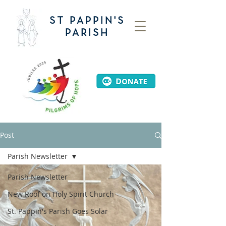
ST PAPPIN'S
PARISH
Post
Parish Newsletter
Parish Newsletter
New Roof on Holy Spirit Church
St. Pappin's Parish Goes Solar