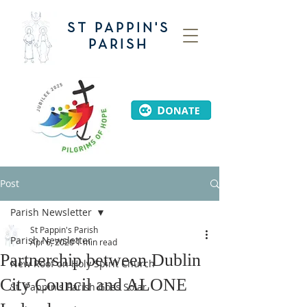
ST PAPPIN'S
PARISH
Post
Parish Newsletter
St Pappin's Parish
Parish Newsletter
Apr 6, 2020
1 min read
Partnership between Dublin
New Roof on Holy Spirit Church
City Council and ALONE
St. Pappin's Parish Goes Solar