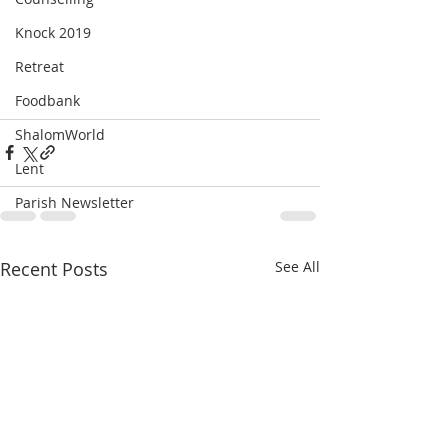
Knock 2019
Retreat
Foodbank
ShalomWorld
Lent
Parish Newsletter
Recent Posts
See All