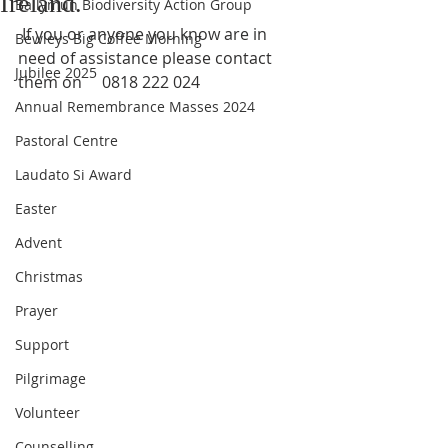
Ireland.
Ballymun Biodiversity Action Group
 If you or anyone you know are in 
Bewleys Big Coffee Morning
need of assistance please contact 
Jubilee 2025
them on     0818 222 024
Annual Remembrance Masses 2024
Pastoral Centre
Laudato Si Award
Easter
Advent
Christmas
Prayer
Support
Pilgrimage
Volunteer
Counselling