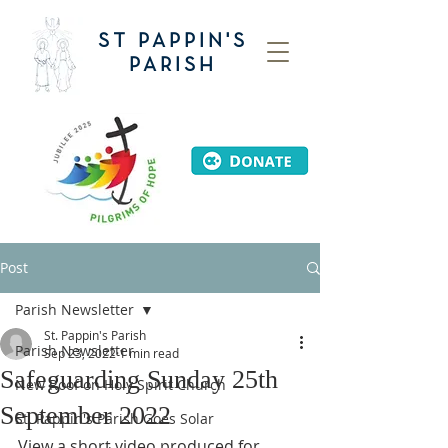
ST PAPPIN'S
PARISH
Post
Parish Newsletter
St. Pappin's Parish
Parish Newsletter
Sep 23, 2022
1 min read
Safeguarding Sunday 25th
New Roof on Holy Spirit Church
September 2022
St. Pappin's Parish Goes Solar
View a short video produced for 