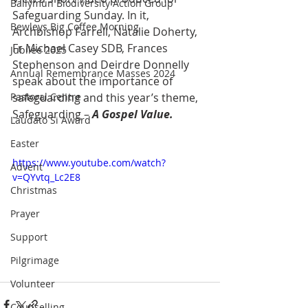
Ballymun Biodiversity Action Group
Safeguarding Sunday. In it, 
Bewleys Big Coffee Morning
Archbishop Farrell, Natalie Doherty, 
Fr Michael Casey SDB, Frances 
Jubilee 2025
Stephenson and Deirdre Donnelly 
Annual Remembrance Masses 2024
speak about the importance of 
Pastoral Centre
safeguarding and this year’s theme, 
Safeguarding – 
A Gospel Value.
Laudato Si Award
Easter
https://www.youtube.com/watch?
Advent
v=QYvtq_Lc2E8
Christmas
Prayer
Support
Pilgrimage
Volunteer
Counselling