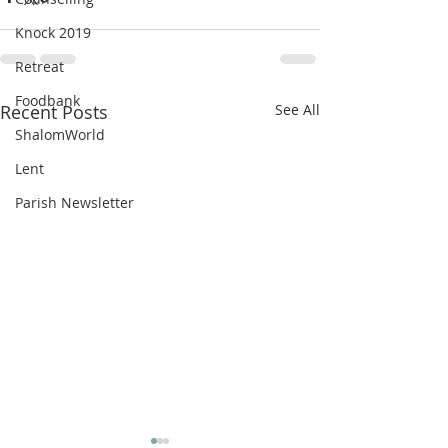
Knock 2019
Retreat
Foodbank
Recent Posts
See All
ShalomWorld
Lent
Parish Newsletter