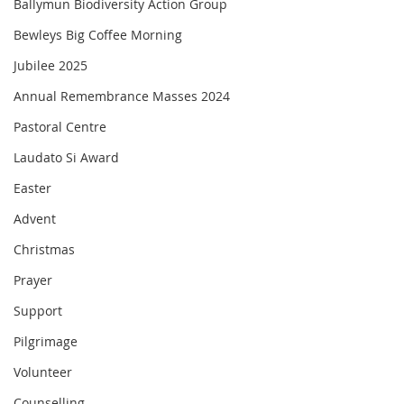
Ballymun Biodiversity Action Group
Bewleys Big Coffee Morning
Jubilee 2025
Annual Remembrance Masses 2024
Pastoral Centre
Laudato Si Award
Easter
Advent
Christmas
Prayer
Support
Pilgrimage
Volunteer
Counselling