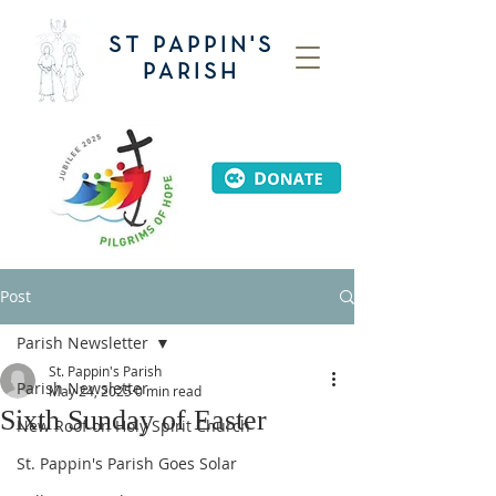
ST PAPPIN'S
PARISH
Post
Parish Newsletter
St. Pappin's Parish
Parish Newsletter
May 24, 2025
0 min read
Sixth Sunday of Easter
New Roof on Holy Spirit Church
St. Pappin's Parish Goes Solar