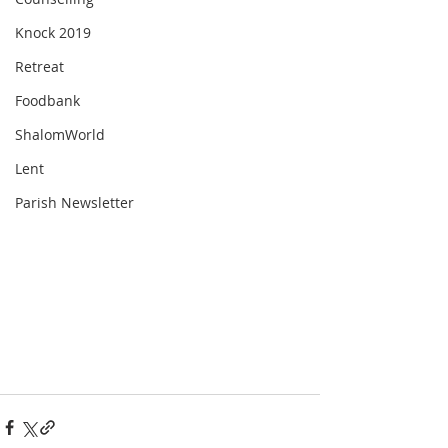
Knock 2019
Retreat
Foodbank
ShalomWorld
Lent
Parish Newsletter