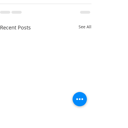
Recent Posts
See All