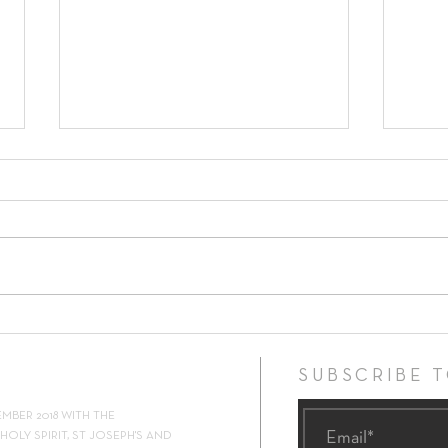
17th Sunday in Ordinary Time ~
16th 
26th July 2026
19th 
SUBSCRIBE 
EMBER 2018 WITH THE
OLY SPIRIT, ST JOSEPH'S AND