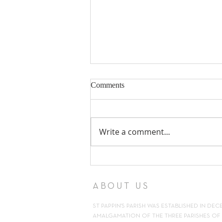
Comments
Write a comment...
18th Sunday in Ordinary Time ~
2nd August 2026
ABOUT US
ST PAPPIN'S PARISH WAS ESTABLISHED IN DEC
AMALGAMATION OF THE THREE PARISHES OF H