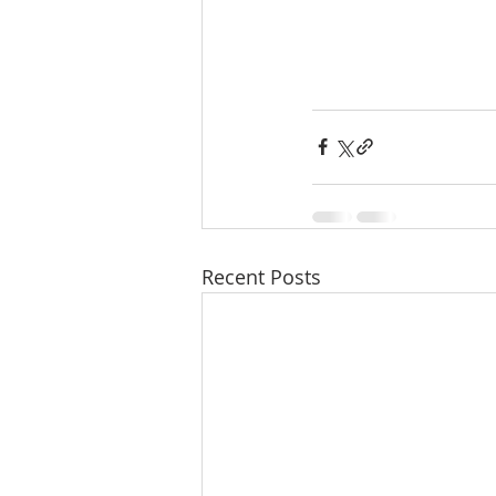
Recent Posts