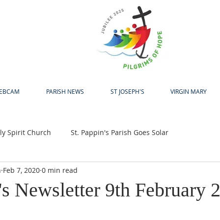
H
EBCAM
PARISH NEWS
ST JOSEPH'S
VIRGIN MARY
y Spirit Church
St. Pappin's Parish Goes Solar
h
Feb 7, 2020
0 min read
up
Bewleys Big Coffee Morning
Jubilee 2025
's Newsletter 9th February 
24
Pastoral Centre
Laudato Si Award
Easter
A