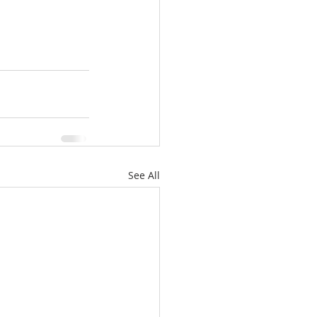
See All