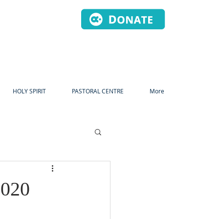
HOLY SPIRIT
PASTORAL CENTRE
More
2020
dvent
Christmas