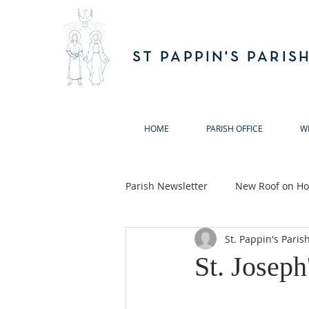
ST PAPPIN'S PARIS
HOME
PARISH OFFICE
W
Parish Newsletter
New Roof on Hol
St. Pappin's Paris
Ballymun Biodiversity Action Gro
St. Joseph
Annual Remembrance Masses 20