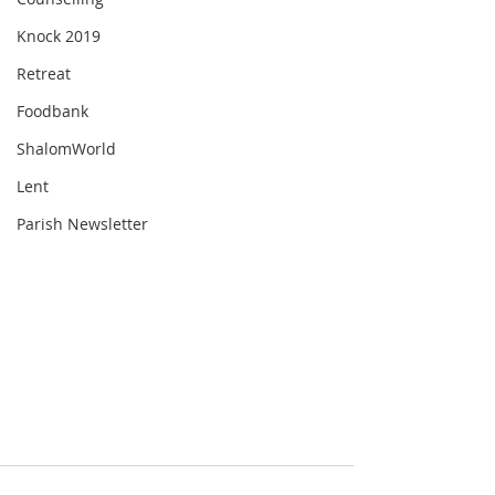
Knock 2019
Retreat
Foodbank
ShalomWorld
Lent
Parish Newsletter