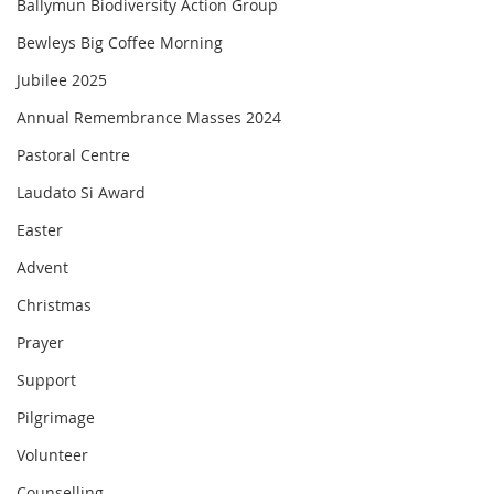
Ballymun Biodiversity Action Group
Bewleys Big Coffee Morning
Jubilee 2025
Annual Remembrance Masses 2024
Pastoral Centre
Laudato Si Award
Easter
Advent
Christmas
Prayer
Support
Pilgrimage
Volunteer
Counselling