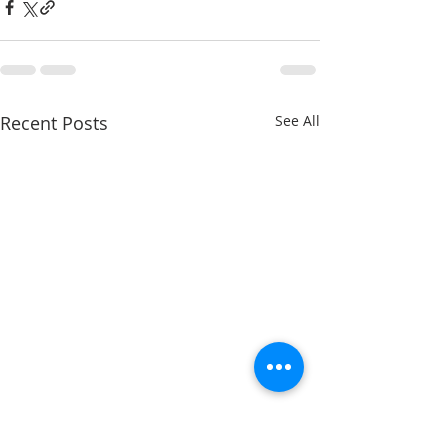
Recent Posts
See All