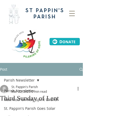
ST PAPPIN'S
PARISH
Post
Parish Newsletter
St. Pappin's Parish
Parish Newsletter
Mar 22, 2025
0 min read
Third Sunday of Lent
New Roof on Holy Spirit Church
St. Pappin's Parish Goes Solar