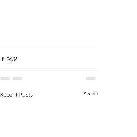
Recent Posts
See All