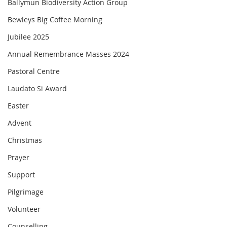
Ballymun Biodiversity Action Group
Bewleys Big Coffee Morning
Jubilee 2025
Annual Remembrance Masses 2024
Pastoral Centre
Laudato Si Award
Easter
Advent
Christmas
Prayer
Support
Pilgrimage
Volunteer
Counselling