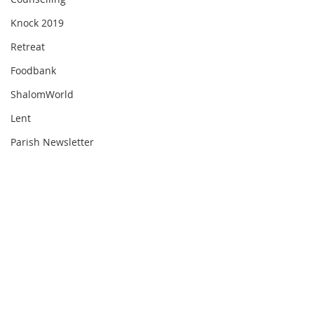
Knock 2019
Retreat
Foodbank
ShalomWorld
Lent
Parish Newsletter