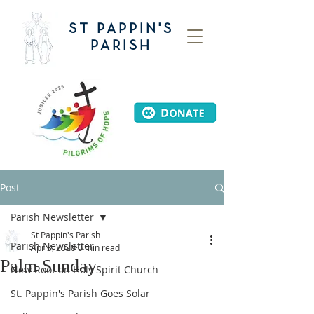
ST PAPPIN'S
PARISH
Post
Parish Newsletter
St Pappin's Parish
Parish Newsletter
Apr 3, 2020
0 min read
Palm Sunday
New Roof on Holy Spirit Church
St. Pappin's Parish Goes Solar