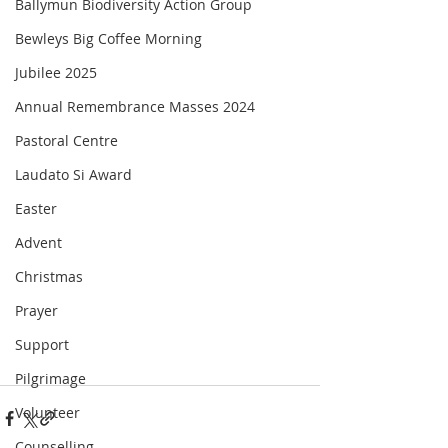
Ballymun Biodiversity Action Group
Bewleys Big Coffee Morning
Jubilee 2025
Annual Remembrance Masses 2024
Pastoral Centre
Laudato Si Award
Easter
Advent
Christmas
Prayer
Support
Pilgrimage
Volunteer
Counselling