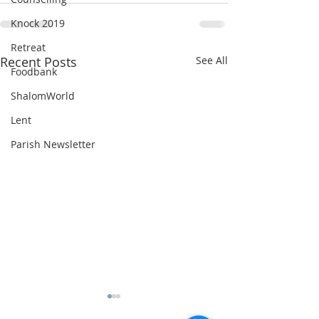
Knock 2019
Retreat
Recent Posts
See All
Foodbank
ShalomWorld
Lent
Parish Newsletter