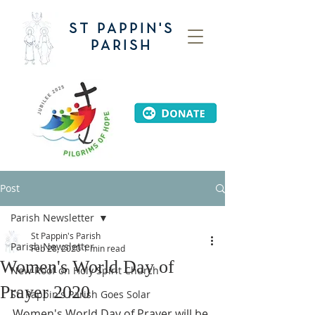
ST PAPPIN'S
PARISH
Post
Parish Newsletter
St Pappin's Parish
Parish Newsletter
Feb 28, 2020
1 min read
Women's World Day of
New Roof on Holy Spirit Church
Prayer 2020
St. Pappin's Parish Goes Solar
Women's World Day of Prayer will be 