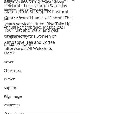
Ballymun Biodiversity Action Group
celebrated this year on Saturday 
Bewleys Big Coffee Morning
March 7th in St Pappin's Pastoral 
Centre from 11 am to 12 noon. This 
Jubilee 2025
years service is titled 'Rise Take Up 
Annual Remembrance Masses 2024
Your Mat and Walk' and was 
Pastoral Centre
prepared by the women of 
Zimbabwe. Tea and Coffee 
Laudato Si Award
afterwards. All Welcome.
Easter
Advent
Christmas
Prayer
Support
Pilgrimage
Volunteer
Counselling