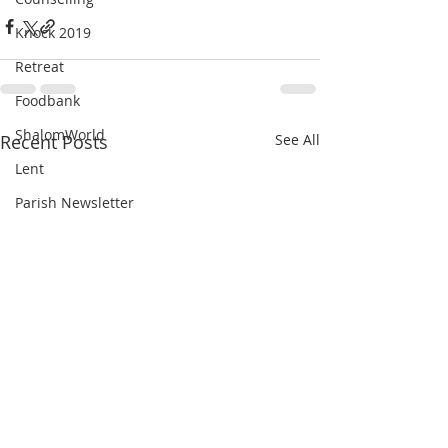
Knock 2019
Retreat
Foodbank
ShalomWorld
Recent Posts
See All
Lent
Parish Newsletter