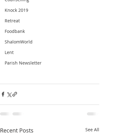
Knock 2019
Retreat
Foodbank
ShalomWorld
Lent
Parish Newsletter
Recent Posts
See All