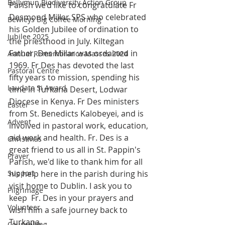
Ballymun Biodiversity Action Group
Parish we’d like to congratulate Fr 
Desmond Millar SPS who celebrated 
Bewleys Big Coffee Morning
his Golden Jubilee of ordination to 
Jubilee 2025
the priesthood in July. Kiltegan 
Father, Des Millar was ordained in 
Annual Remembrance Masses 2024
1969. Fr Des has devoted the last 
Pastoral Centre
fifty years to mission, spending his 
Laudato Si Award
time in Turkana Desert, Lodwar 
Diocese in Kenya. Fr Des ministers 
Easter
from St. Benedicts Kalobeyei, and is 
Advent
involved in pastoral work, education, 
aid work and health. Fr. Des is a 
Christmas
great friend to us all in St. Pappin's 
Prayer
Parish, we'd like to thank him for all 
Support
his help here in the parish during his 
visit home to Dublin. I ask you to 
Pilgrimage
keep  Fr. Des in your prayers and 
Volunteer
wish him a safe journey back to 
Turkana.  
Counselling