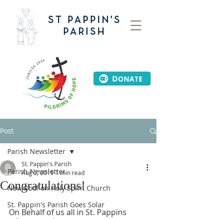
ST PAPPIN'S
PARISH
Post
Parish Newsletter
St. Pappin's Parish
Parish Newsletter
Aug 2, 2019
1 min read
Congratulations!
New Roof on Holy Spirit Church
St. Pappin's Parish Goes Solar
On Behalf of us all in St. Pappins 