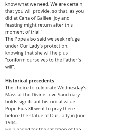
know what we need. We are certain 
that you will provide, so that, as you 
did at Cana of Galilee, joy and 
feasting might return after this 
moment of trial."
The Pope also said we seek refuge 
under Our Lady’s protection, 
knowing that she will help us 
“conform ourselves to the Father's 
will”.
Historical precedents
The choice to celebrate Wednesday’s 
Mass at the Divine Love Sanctuary 
holds significant historical value.
Pope Pius XII went to pray there 
before the statue of Our Lady in June 
1944.
He pleaded for the salvation of the 