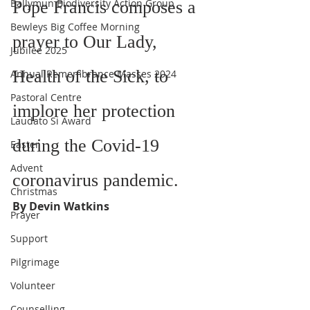
Ballymun Biodiversity Action Group
Pope Francis composes a 
Bewleys Big Coffee Morning
prayer to Our Lady, 
Jubilee 2025
Health of the Sick, to 
Annual Remembrance Masses 2024
Pastoral Centre
implore her protection 
Laudato Si Award
during the Covid-19 
Easter
Advent
coronavirus pandemic.
Christmas
By Devin Watkins
Prayer
Support
Pilgrimage
Volunteer
Counselling