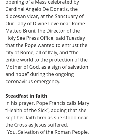
opening of a Mass celebrated by 
Cardinal Angelo De Donatis, the 
diocesan vicar, at the Sanctuary of 
Our Lady of Divine Love near Rome.
Matteo Bruni, the Director of the 
Holy See Press Office, said Tuesday 
that the Pope wanted to entrust the 
city of Rome, all of Italy, and “the 
entire world to the protection of the 
Mother of God, as a sign of salvation 
and hope” during the ongoing 
coronavirus emergency.
Steadfast in faith
In his prayer, Pope Francis calls Mary 
“Health of the Sick”, adding that she 
kept her faith firm as she stood near 
the Cross as Jesus suffered.
"You, Salvation of the Roman People, 