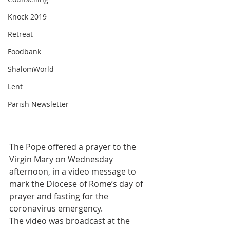
Knock 2019
Retreat
Foodbank
ShalomWorld
Lent
Parish Newsletter
The Pope offered a prayer to the 
Virgin Mary on Wednesday 
afternoon, in a video message to 
mark the Diocese of Rome’s day of 
prayer and fasting for the 
coronavirus emergency.
The video was broadcast at the 