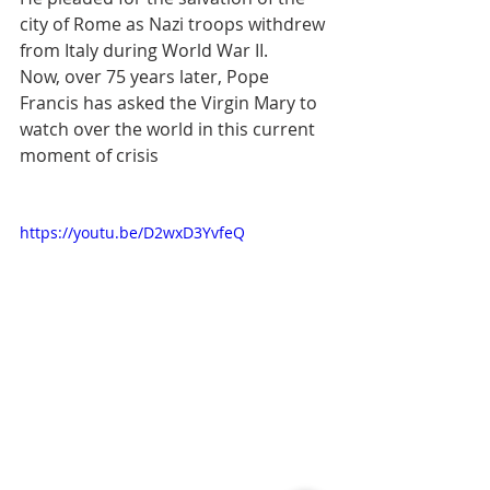
city of Rome as Nazi troops withdrew 
from Italy during World War II.
Now, over 75 years later, Pope 
Francis has asked the Virgin Mary to 
watch over the world in this current 
moment of crisis
https://youtu.be/D2wxD3YvfeQ