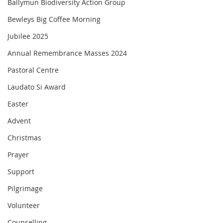
Ballymun Biodiversity Action Group
Bewleys Big Coffee Morning
Jubilee 2025
Annual Remembrance Masses 2024
Pastoral Centre
Laudato Si Award
Easter
Advent
Christmas
Prayer
Support
Pilgrimage
Volunteer
Counselling