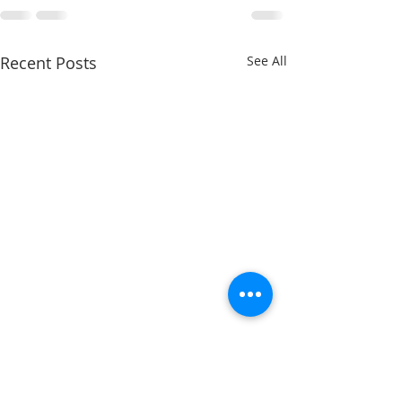
Recent Posts
See All