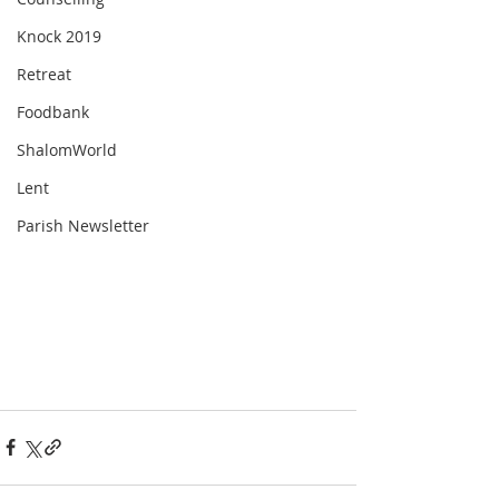
Knock 2019
Retreat
Foodbank
ShalomWorld
Lent
Parish Newsletter