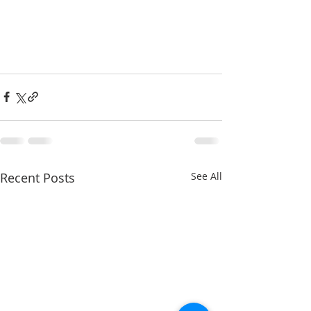
Recent Posts
See All