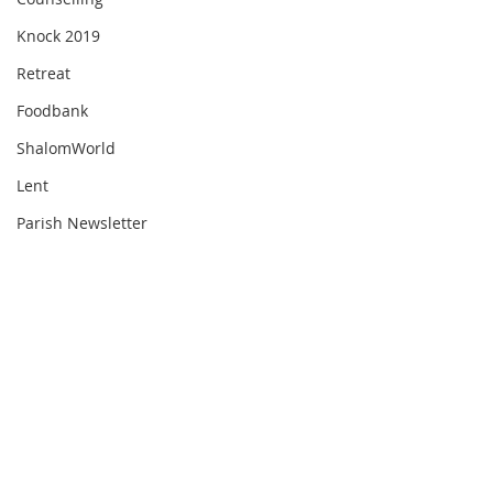
Knock 2019
Retreat
Foodbank
ShalomWorld
Lent
Parish Newsletter