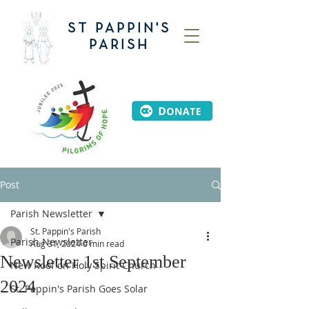
ST PAPPIN'S
PARISH
Post
Parish Newsletter
St. Pappin's Parish
Parish Newsletter
Aug 31, 2024
0 min read
Newsletter 1st September
New Roof on Holy Spirit Church
2024
St. Pappin's Parish Goes Solar