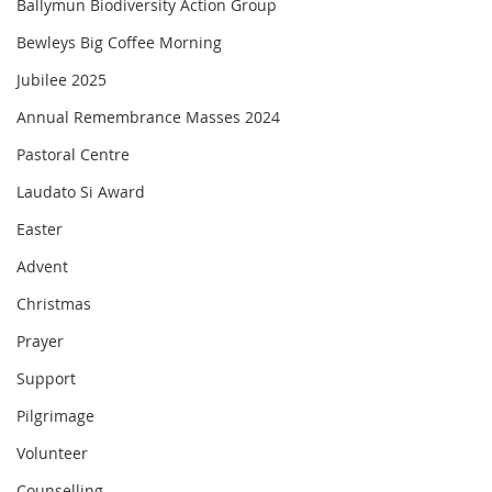
Ballymun Biodiversity Action Group
Bewleys Big Coffee Morning
Jubilee 2025
Annual Remembrance Masses 2024
Pastoral Centre
Laudato Si Award
Easter
Advent
Christmas
Prayer
Support
Pilgrimage
Volunteer
Counselling