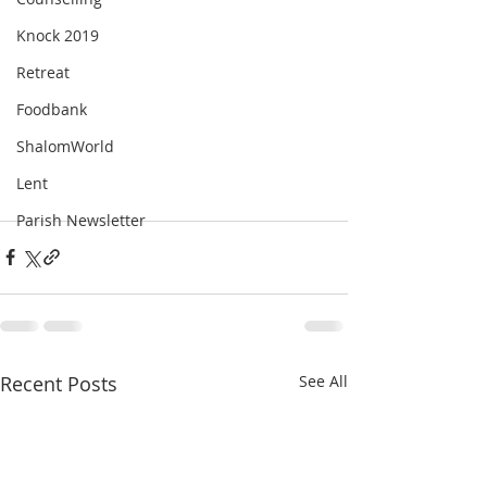
Knock 2019
Retreat
Foodbank
ShalomWorld
Lent
Parish Newsletter
Recent Posts
See All