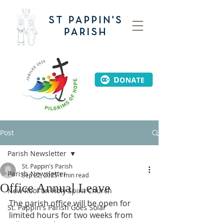
ST PAPPIN'S
PARISH
Post
Parish Newsletter
St. Pappin's Parish
Parish Newsletter
Sep 22, 2025
1 min read
Office Annual Leave
New Roof on Holy Spirit Church
The parish office will be open for 
St. Pappin's Parish Goes Solar
limited hours for two weeks from 