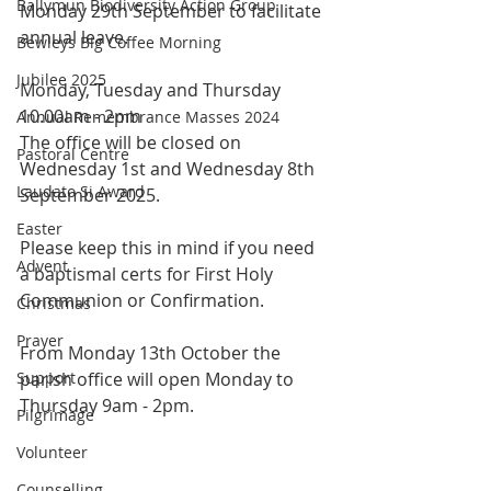
Ballymun Biodiversity Action Group
Monday 29th September to facilitate 
annual leave. 
Bewleys Big Coffee Morning
Jubilee 2025
Monday, Tuesday and Thursday 
10.00am - 2pm 
Annual Remembrance Masses 2024
The office will be closed on 
Pastoral Centre
Wednesday 1st and Wednesday 8th 
Laudato Si Award
September 2025. 
Easter
Please keep this in mind if you need 
Advent
a baptismal certs for First Holy 
Communion or Confirmation. 
Christmas
Prayer
From Monday 13th October the 
Support
parish office will open Monday to 
Thursday 9am - 2pm.
Pilgrimage
Volunteer
Counselling