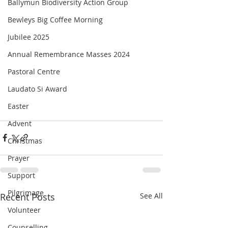
Ballymun Biodiversity Action Group
Bewleys Big Coffee Morning
Jubilee 2025
Annual Remembrance Masses 2024
Pastoral Centre
Laudato Si Award
Easter
Advent
Christmas
Prayer
Support
Pilgrimage
Recent Posts
See All
Volunteer
Counselling