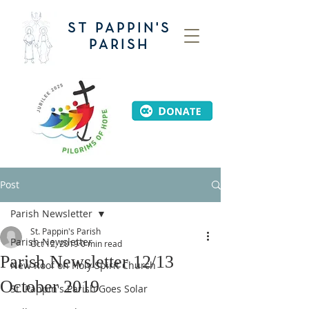
ST PAPPIN'S
PARISH
Post
Parish Newsletter
St. Pappin's Parish
Parish Newsletter
Oct 12, 2019
0 min read
Parish Newsletter 12/13
New Roof on Holy Spirit Church
October 2019
St. Pappin's Parish Goes Solar