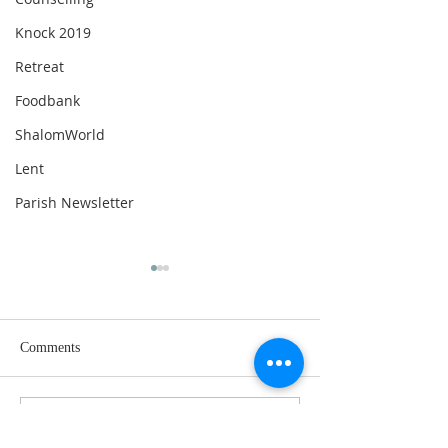
Knock 2019
Retreat
Foodbank
ShalomWorld
Lent
Parish Newsletter
Comments
Write a comment...
17th Sunday in Ordinary
16th Sunday in Or